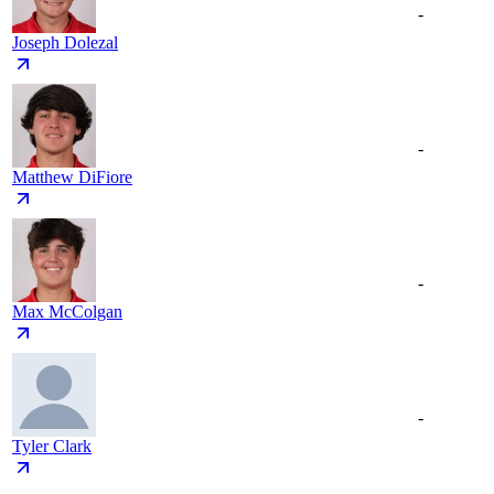
-
Joseph Dolezal
-
Matthew DiFiore
-
Max McColgan
-
Tyler Clark