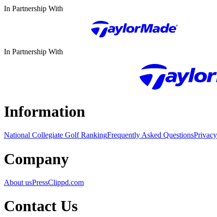
In Partnership With
In Partnership With
Information
National Collegiate Golf Ranking
Frequently Asked Questions
Privacy
Company
About us
Press
Clippd.com
Contact Us