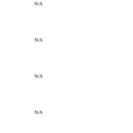
N/A
N/A
N/A
N/A