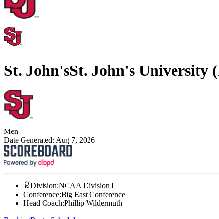
St. John's
St. John's University
Men
Date Generated:
Aug 7, 2026
Division
:
NCAA Division I
Conference
:
Big East Conference
Head Coach
:
Phillip Wildermuth