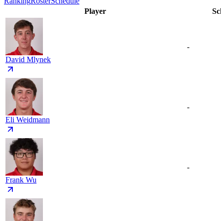
Ranking
Roster
Schedule
Player
Sc
-
David Mlynek
-
Eli Weidmann
-
Frank Wu