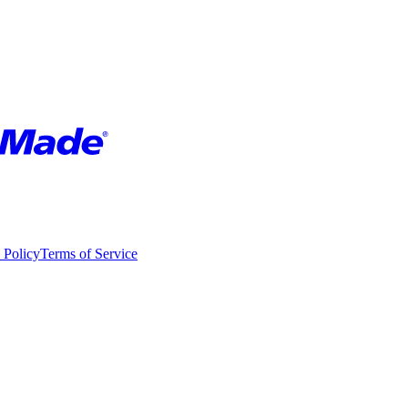
 Policy
Terms of Service