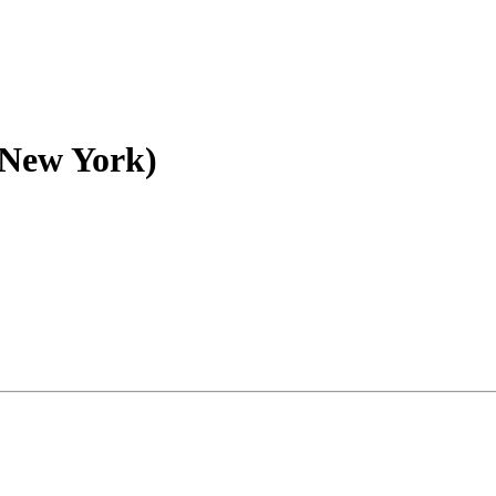
 (New York)