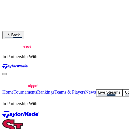
Back
In Partnership With
Home
Tournaments
Rankings
Teams & Players
News
Live Streams
Co
In Partnership With