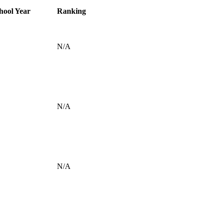
hool Year
Ranking
N/A
N/A
N/A