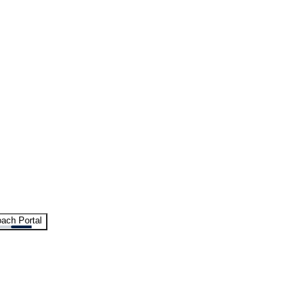
ach Portal