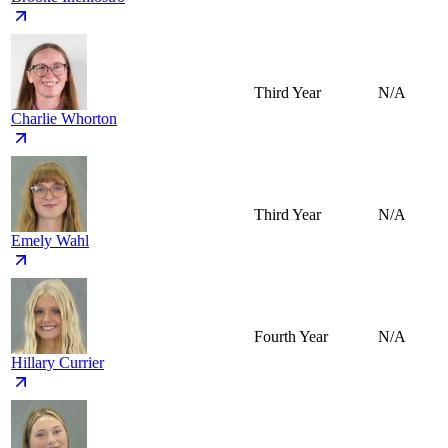
Third Year
N/A
Charlie Whorton
Third Year
N/A
Emely Wahl
Fourth Year
N/A
Hillary Currier