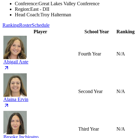
Conference
:
Great Lakes Valley Conference
Region
:
East - DII
Head Coach
:
Troy Halterman
Ranking
Roster
Schedule
Player
School Year
Ranking
Fourth Year
N/A
Abigail Ante
Second Year
N/A
Alaina Ervin
Third Year
N/A
Brooke Inchiostro