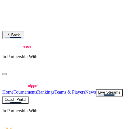
Back
In Partnership With
Home
Tournaments
Rankings
Teams & Players
News
Live Streams
Coach Portal
In Partnership With