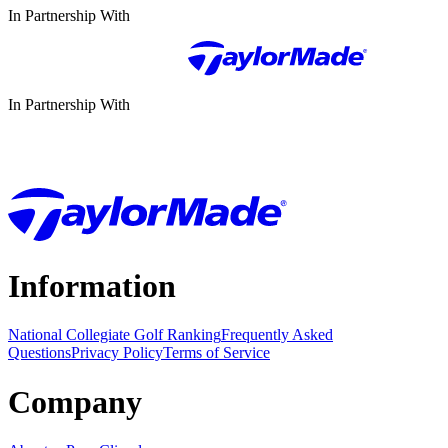
In Partnership With
In Partnership With
Information
National Collegiate Golf Ranking
Frequently Asked
Questions
Privacy Policy
Terms of Service
Company