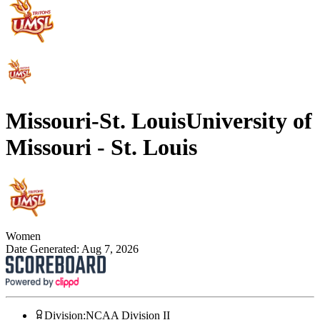
Missouri-St. Louis
University of
Missouri - St. Louis
Women
Date Generated:
Aug 7, 2026
Division
:
NCAA Division II