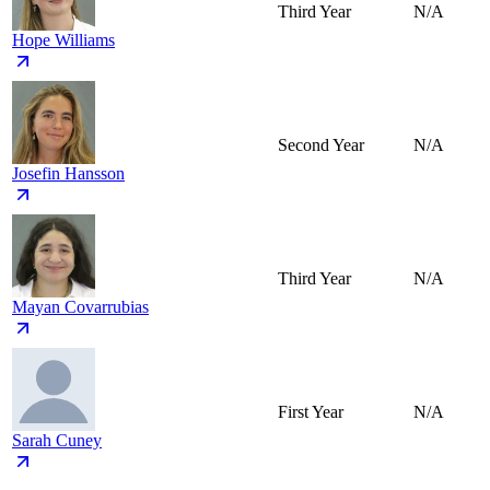
Third Year
N/A
Hope Williams
Second Year
N/A
Josefin Hansson
Third Year
N/A
Mayan Covarrubias
First Year
N/A
Sarah Cuney