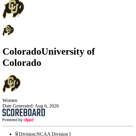
Colorado
University of
Colorado
Women
Date Generated:
Aug 6, 2026
Division
:
NCAA Division I