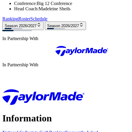
Conference
:
Big 12 Conference
Head Coach
:
Madeleine Sheils
Ranking
Roster
Schedule
Season 2026/2027
Season 2026/2027
In Partnership With
In Partnership With
Information