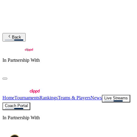
Back
In Partnership With
Home
Tournaments
Rankings
Teams & Players
News
Live Streams
Coach Portal
In Partnership With