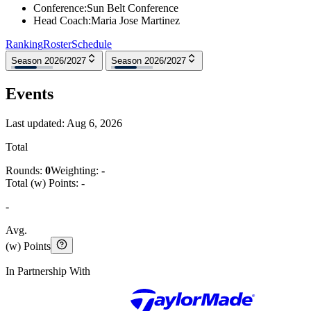
Conference
:
Sun Belt Conference
Head Coach
:
Maria Jose Martinez
Ranking
Roster
Schedule
Season 2026/2027
Season 2026/2027
Events
Last updated:
Aug 6, 2026
Total
Rounds:
0
Weighting:
-
Total (w) Points:
-
-
Avg.
(w) Points
In Partnership With