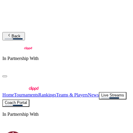
Back
In Partnership With
Home
Tournaments
Rankings
Teams & Players
News
Live Streams
Coach Portal
In Partnership With