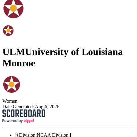
ULM
University of Louisiana
Monroe
Women
Date Generated:
Aug 6, 2026
Division
:
NCAA Division I