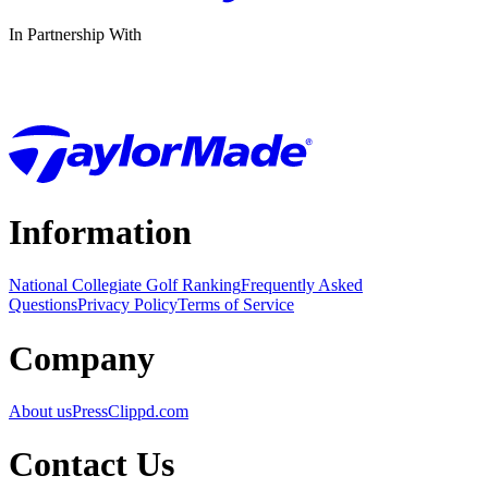
In Partnership With
Information
National Collegiate Golf Ranking
Frequently Asked
Questions
Privacy Policy
Terms of Service
Company
About us
Press
Clippd.com
Contact Us