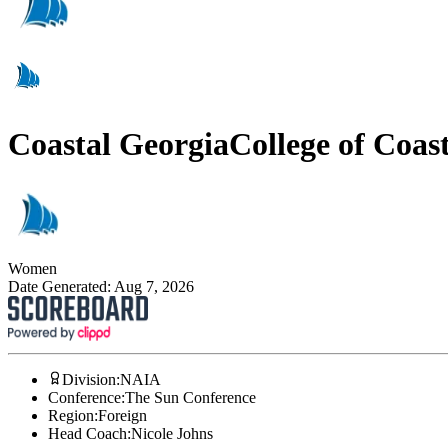
Coastal Georgia
College of Coas
Women
Date Generated:
Aug 7, 2026
Division
:
NAIA
Conference
:
The Sun Conference
Region
:
Foreign
Head Coach
:
Nicole Johns