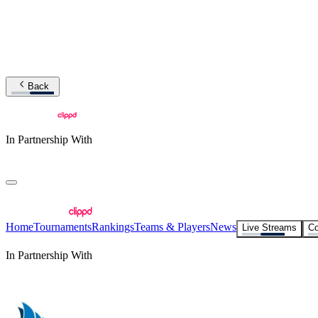
Back
In Partnership With
Home
Tournaments
Rankings
Teams & Players
News
Live Streams
Co
In Partnership With