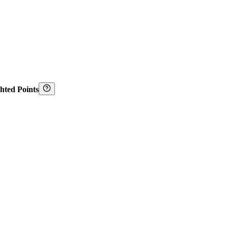
hted Points