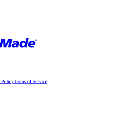
 Policy
Terms of Service