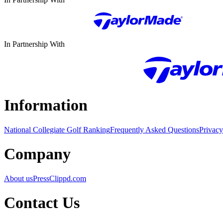
In Partnership With
Information
National Collegiate Golf Ranking
Frequently Asked Questions
Privacy
Company
About us
Press
Clippd.com
Contact Us