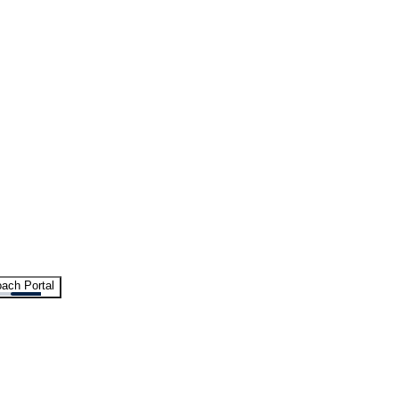
ach Portal