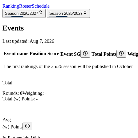
Ranking
Roster
Schedule
Season 2026/2027
Season 2026/2027
Events
Last updated:
Aug 7, 2026
Event name
Position
Score
Event SG
Total Points
Weig
The first rankings of the 25/26 season will be published in October
Total
Rounds:
0
Weighting:
-
Total (w) Points:
-
-
Avg.
(w) Points
In Partnership With