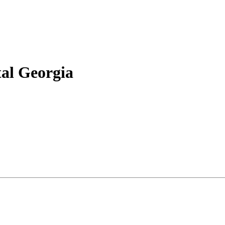
tal Georgia