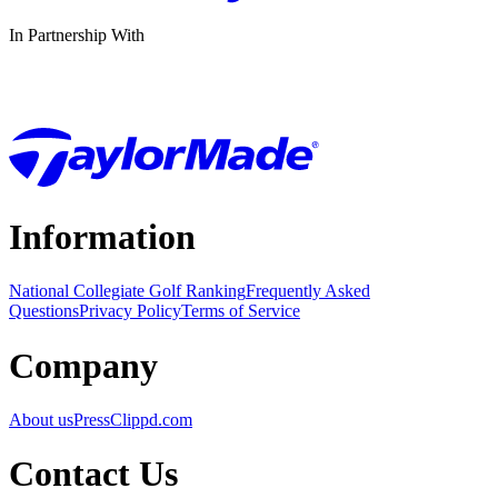
In Partnership With
Information
National Collegiate Golf Ranking
Frequently Asked
Questions
Privacy Policy
Terms of Service
Company
About us
Press
Clippd.com
Contact Us