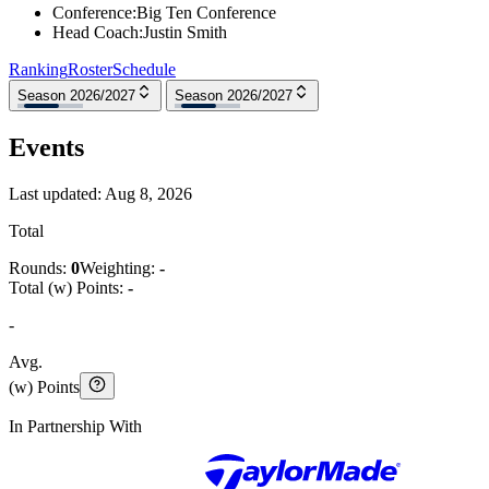
Conference
:
Big Ten Conference
Head Coach
:
Justin Smith
Ranking
Roster
Schedule
Season 2026/2027
Season 2026/2027
Events
Last updated:
Aug 8, 2026
Total
Rounds:
0
Weighting:
-
Total (w) Points:
-
-
Avg.
(w) Points
In Partnership With