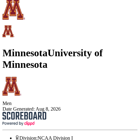
Minnesota
University of
Minnesota
Men
Date Generated:
Aug 8, 2026
Division
:
NCAA Division I