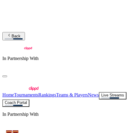
Back
In Partnership With
Home
Tournaments
Rankings
Teams & Players
News
Live Streams
Coach Portal
In Partnership With