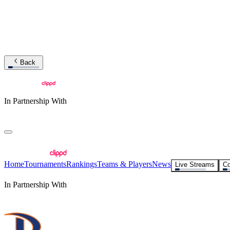
Back
In Partnership With
Home
Tournaments
Rankings
Teams & Players
News
Live Streams
Co
In Partnership With