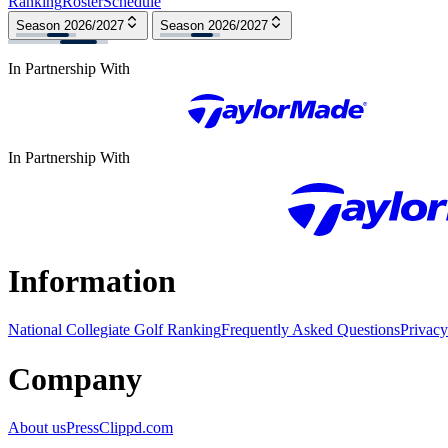
Ranking
Roster
Schedule
Season 2026/2027
Season 2026/2027
In Partnership With
In Partnership With
Information
National Collegiate Golf Ranking
Frequently Asked Questions
Privacy
Company
About us
Press
Clippd.com