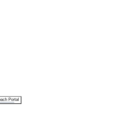
ach Portal