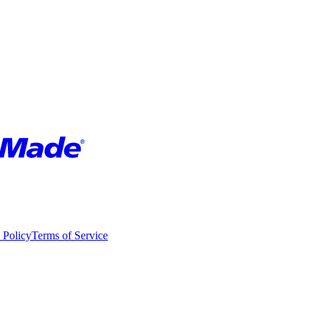
 Policy
Terms of Service