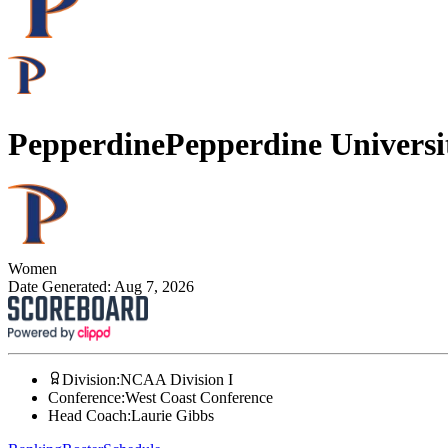
Pepperdine
Pepperdine Universi
Women
Date Generated:
Aug 7, 2026
Division
:
NCAA Division I
Conference
:
West Coast Conference
Head Coach
:
Laurie Gibbs