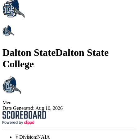
Dalton State
Dalton State
College
Men
Date Generated:
Aug 10, 2026
Division
:
NAIA