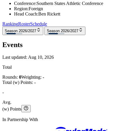
Conference
:
Southern States Athletic Conference
Region
:
Foreign
Head Coach
:
Ben Rickett
Ranking
Roster
Schedule
Season 2026/2027
Season 2026/2027
Events
Last updated:
Aug 10, 2026
Total
Rounds:
0
Weighting:
-
Total (w) Points:
-
-
Avg.
(w) Points
In Partnership With