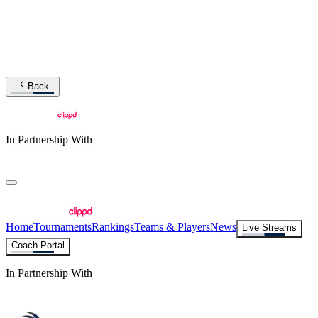
Back
In Partnership With
Home
Tournaments
Rankings
Teams & Players
News
Live Streams
Coach Portal
In Partnership With