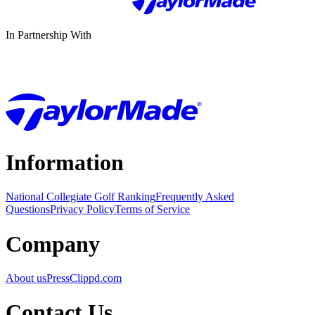
In Partnership With
Information
National Collegiate Golf Ranking
Frequently Asked
Questions
Privacy Policy
Terms of Service
Company
About us
Press
Clippd.com
Contact Us