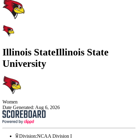
Illinois State
Illinois State
University
Women
Date Generated:
Aug 6, 2026
Division
:
NCAA Division I