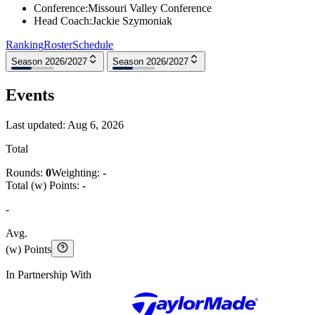
Conference
:
Missouri Valley Conference
Head Coach
:
Jackie Szymoniak
Ranking
Roster
Schedule
Season 2026/2027
Season 2026/2027
Events
Last updated:
Aug 6, 2026
Total
Rounds:
0
Weighting:
-
Total (w) Points:
-
-
Avg.
(w) Points
In Partnership With