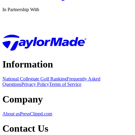
In Partnership With
Information
National Collegiate Golf Ranking
Frequently Asked
Questions
Privacy Policy
Terms of Service
Company
About us
Press
Clippd.com
Contact Us