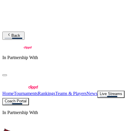
Back
In Partnership With
Home
Tournaments
Rankings
Teams & Players
News
Live Streams
Coach Portal
In Partnership With