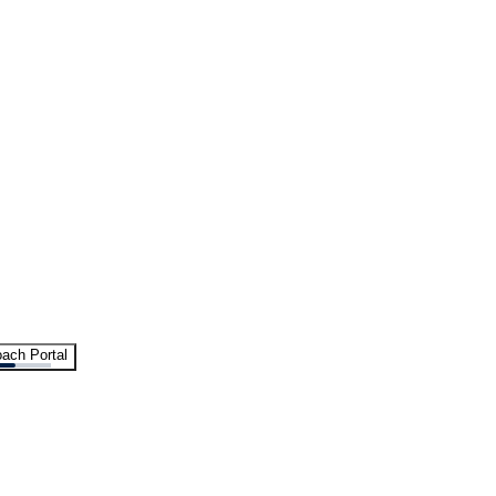
ach Portal