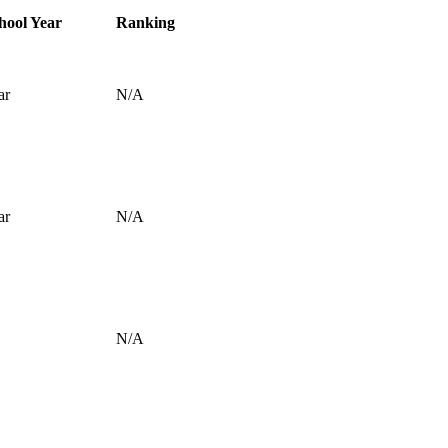
hool Year
Ranking
ar
N/A
ar
N/A
N/A