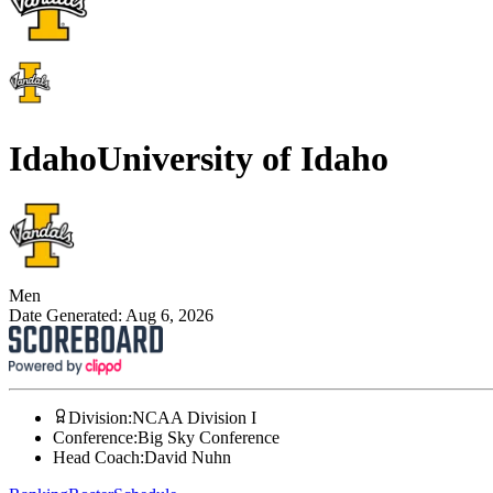
Idaho
University of Idaho
Men
Date Generated:
Aug 6, 2026
Division
:
NCAA Division I
Conference
:
Big Sky Conference
Head Coach
:
David Nuhn