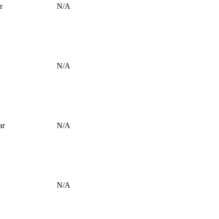
r
N/A
N/A
ar
N/A
N/A