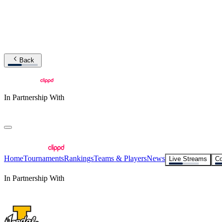
Back
In Partnership With
Home
Tournaments
Rankings
Teams & Players
News
Live Streams
Co
In Partnership With