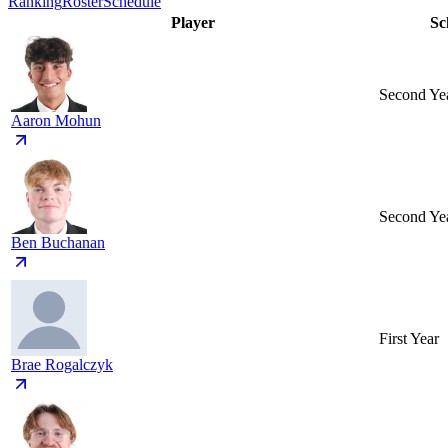
Ranking
Roster
Schedule
Player
Sc
Second Ye
Aaron Mohun
Second Ye
Ben Buchanan
First Year
Brae Rogalczyk