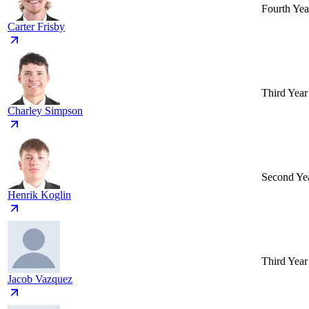
Fourth Yea
Carter Frisby
Third Year
Charley Simpson
Second Ye
Henrik Koglin
Third Year
Jacob Vazquez