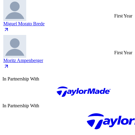
First Year
Miguel Morato Brede
First Year
Moritz Ampenberger
In Partnership With
In Partnership With