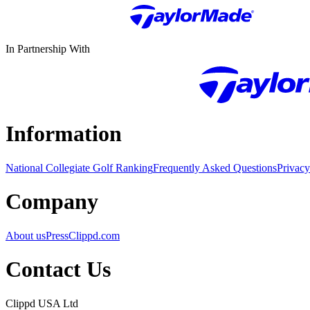
In Partnership With
Information
National Collegiate Golf Ranking
Frequently Asked Questions
Privacy
Company
About us
Press
Clippd.com
Contact Us
Clippd USA Ltd