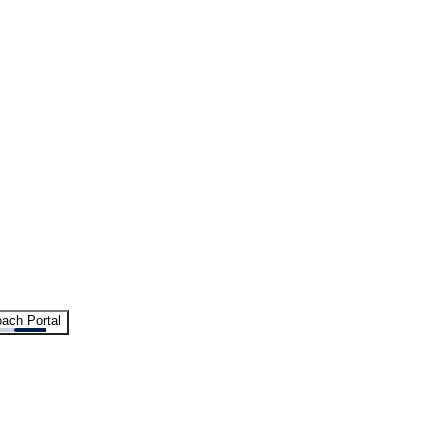
ach Portal