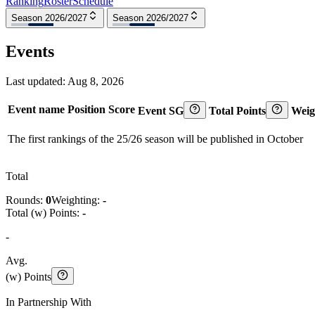
Ranking
Roster
Schedule
Season 2026/2027
Season 2026/2027
Events
Last updated:
Aug 8, 2026
Event name
Position
Score
Event SG
Total Points
Weig
The first rankings of the 25/26 season will be published in October
Total
Rounds:
0
Weighting:
-
Total (w) Points:
-
-
Avg.
(w) Points
In Partnership With