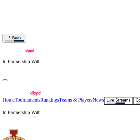
Back
In Partnership With
Home
Tournaments
Rankings
Teams & Players
News
Live Streams
Co
In Partnership With