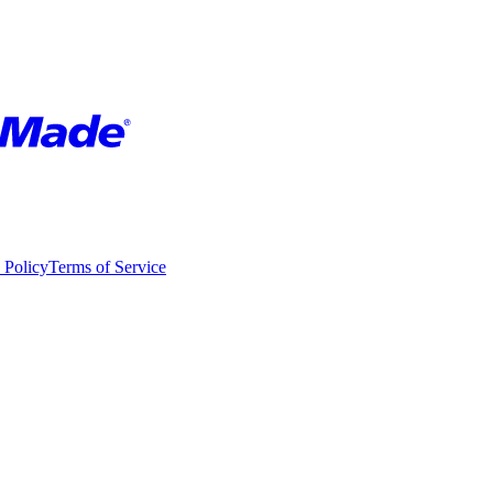
 Policy
Terms of Service