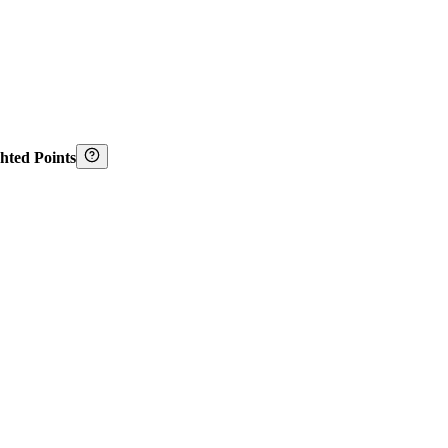
hted Points