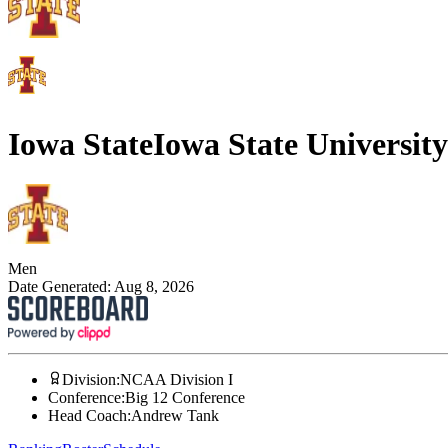
Iowa State
Iowa State University
Men
Date Generated:
Aug 8, 2026
Division
:
NCAA Division I
Conference
:
Big 12 Conference
Head Coach
:
Andrew Tank