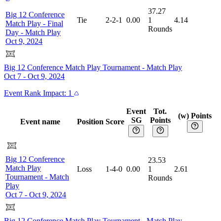
37.27
Big 12 Conference
Tie
2-2-1
0.00
1
4.14
Match Play - Final
Rounds
Day
-
Match Play
Oct 9, 2024
Big 12 Conference Match Play Tournament
-
Match Play
Oct 7 - Oct 9, 2024
Event
Rank Impact:
1
Event
Tot.
(w) Points
SG
Points
Event name
Position
Score
Big 12 Conference
23.53
Match Play
Loss
1-4-0
0.00
1
2.61
Tournament
-
Match
Rounds
Play
Oct 7 - Oct 9, 2024
Big 12 Conference Match Play Tournament
-
Match Play