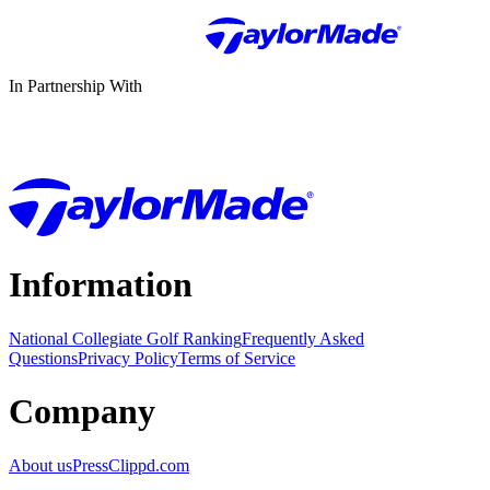
In Partnership With
Information
National Collegiate Golf Ranking
Frequently Asked
Questions
Privacy Policy
Terms of Service
Company
About us
Press
Clippd.com