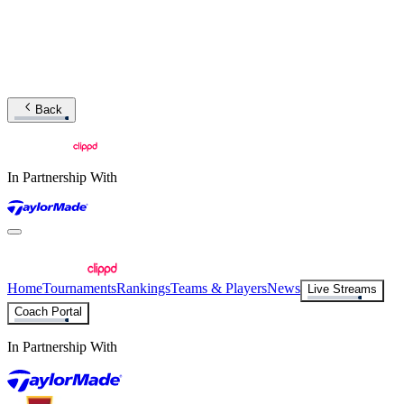
Back
In Partnership With
Home
Tournaments
Rankings
Teams & Players
News
Live Streams
Coach Portal
In Partnership With