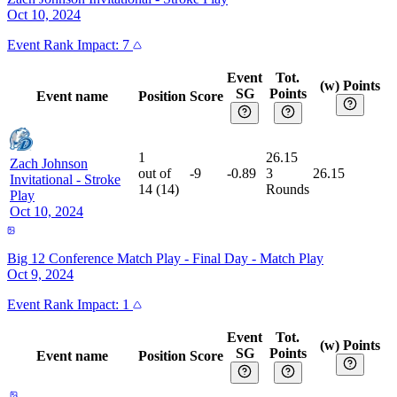
Oct 10, 2024
Event
Rank Impact:
7
Event
Tot.
(w) Points
SG
Points
Event name
Position
Score
1
26.15
Zach Johnson
out of
-9
-0.89
3
26.15
Invitational
-
Stroke
14
(
14
)
Rounds
Play
Oct 10, 2024
Big 12 Conference Match Play - Final Day
-
Match Play
Oct 9, 2024
Event
Rank Impact:
1
Event
Tot.
(w) Points
SG
Points
Event name
Position
Score