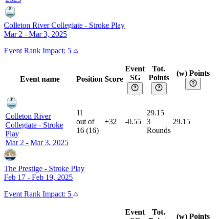
Colleton River Collegiate
-
Stroke Play
Mar 2 - Mar 3, 2025
Event
Rank Impact:
5
Event
Tot.
(w) Points
SG
Points
Event name
Position
Score
11
29.15
Colleton River
out of
+32
-0.55
3
29.15
Collegiate
-
Stroke
16
(
16
)
Rounds
Play
Mar 2 - Mar 3, 2025
The Prestige
-
Stroke Play
Feb 17 - Feb 19, 2025
Event
Rank Impact:
5
Event
Tot.
(w) Points