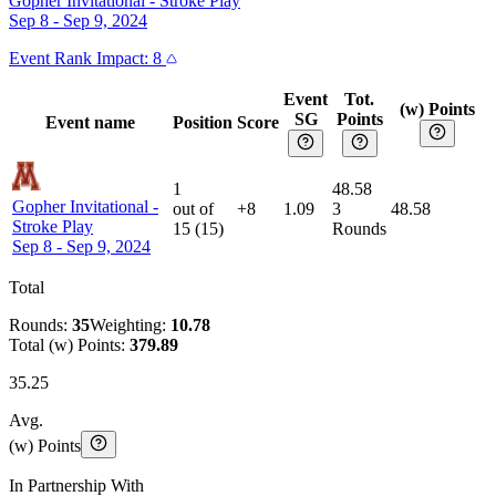
Gopher Invitational
-
Stroke Play
Sep 8 - Sep 9, 2024
Event
Rank Impact:
8
Event
Tot.
(w) Points
SG
Points
Event name
Position
Score
1
48.58
Gopher Invitational
-
out of
+8
1.09
3
48.58
Stroke Play
15
(
15
)
Rounds
Sep 8 - Sep 9, 2024
Total
Rounds:
35
Weighting:
10.78
Total (w) Points:
379.89
35.25
Avg.
(w) Points
In Partnership With