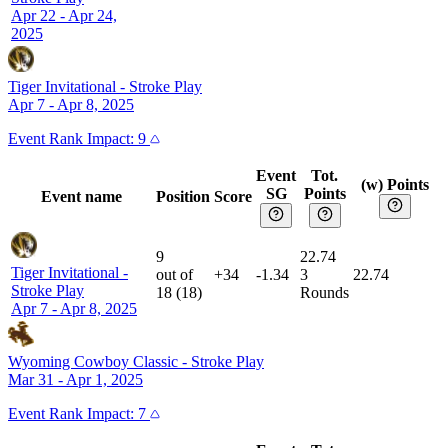
Apr 22 - Apr 24,
2025
Tiger Invitational
-
Stroke Play
Apr 7 - Apr 8, 2025
Event
Rank Impact:
9
Event
Tot.
(w) Points
SG
Points
Event name
Position
Score
9
22.74
Tiger Invitational
-
out of
+34
-1.34
3
22.74
Stroke Play
18
(
18
)
Rounds
Apr 7 - Apr 8, 2025
Wyoming Cowboy Classic
-
Stroke Play
Mar 31 - Apr 1, 2025
Event
Rank Impact:
7