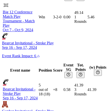
Big 12 Conference
49.14
Match Play
Win
3-2-0
0.00
1
5.46
Tournament
-
Match
Rounds
Play
Oct 7 - Oct 9, 2024
Bearcat Invitational
-
Stroke Play
Sep 16 - Sep 17, 2024
Event
Rank Impact:
6
Event
Tot.
(w) Points
SG
Points
Event name
Position
Score
5
41.39
Bearcat Invitational
-
out of
+8
0.58
3
41.39
Stroke Play
18
(
18
)
Rounds
Sep 16 - Sep 17, 2024