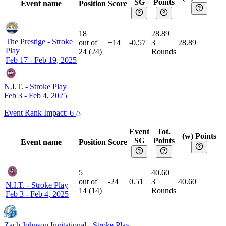
SG
Points
Event name
Position
Score
18
28.89
The Prestige
-
Stroke
out of
+14
-0.57
3
28.89
Play
24
(
24
)
Rounds
Feb 17 - Feb 19, 2025
N.I.T.
-
Stroke Play
Feb 3 - Feb 4, 2025
Event
Rank Impact:
6
Event
Tot.
(w) Points
SG
Points
Event name
Position
Score
5
40.60
out of
-24
0.51
3
40.60
N.I.T.
-
Stroke Play
14
(
14
)
Rounds
Feb 3 - Feb 4, 2025
Zach Johnson Invitational
-
Stroke Play