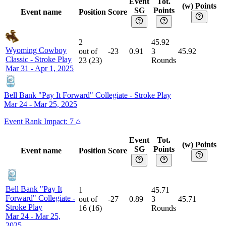
Event
Tot.
(w) Points
SG
Points
Event name
Position
Score
2
45.92
Wyoming Cowboy
out of
-23
0.91
3
45.92
Classic
-
Stroke Play
23
(
23
)
Rounds
Mar 31 - Apr 1, 2025
Bell Bank "Pay It Forward" Collegiate
-
Stroke Play
Mar 24 - Mar 25, 2025
Event
Rank Impact:
7
Event
Tot.
(w) Points
SG
Points
Event name
Position
Score
Bell Bank "Pay It
1
45.71
Forward" Collegiate
-
out of
-27
0.89
3
45.71
Stroke Play
16
(
16
)
Rounds
Mar 24 - Mar 25,
2025