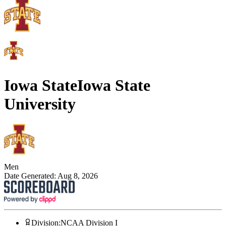
Iowa State
Iowa State
University
Men
Date Generated:
Aug 8, 2026
Division
:
NCAA Division I