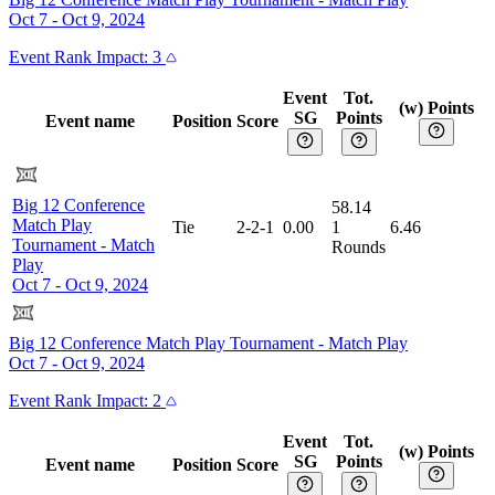
Oct 7 - Oct 9, 2024
Event
Rank Impact:
3
Event
Tot.
(w) Points
SG
Points
Event name
Position
Score
Big 12 Conference
58.14
Match Play
Tie
2-2-1
0.00
1
6.46
Tournament
-
Match
Rounds
Play
Oct 7 - Oct 9, 2024
Big 12 Conference Match Play Tournament
-
Match Play
Oct 7 - Oct 9, 2024
Event
Rank Impact:
2
Event
Tot.
(w) Points
SG
Points
Event name
Position
Score