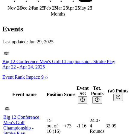
Nov 24
Dec 24
Jan 25
Feb 25
Mar 25
Apr 25
May 25
Jun 25
Months
Events
Last updated:
Jun 29, 2025
Big 12 Conference Men's Golf Championship
-
Stroke Play
Apr 22 - Apr 24, 2025
Event
Rank Impact:
9
Event
Tot.
(w) Points
SG
Points
Event name
Position
Score
Big 12 Conference
15
24.07
Men's Golf
out of
+73
-1.16
4
32.09
Championship
-
16
(
16
)
Rounds
Stroke Play