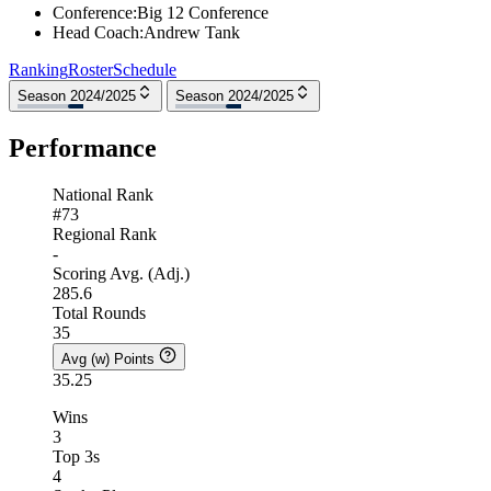
Conference
:
Big 12 Conference
Head Coach
:
Andrew Tank
Ranking
Roster
Schedule
Season 2024/2025
Season 2024/2025
Performance
National Rank
#73
Regional Rank
-
Scoring Avg. (Adj.)
285.6
Total Rounds
35
Avg (w) Points
35.25
Wins
3
Top 3s
4