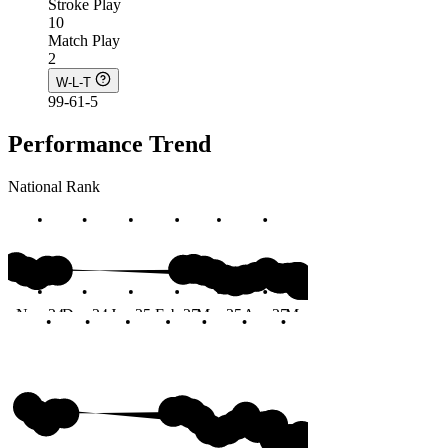
Stroke Play
10
Match Play
2
W-L-T
99-61-5
Performance Trend
National Rank
#73
Nov 24
Dec 24
Jan 25
Feb 25
Mar 25
Apr 25
May 25
Jun 25
Months
#73