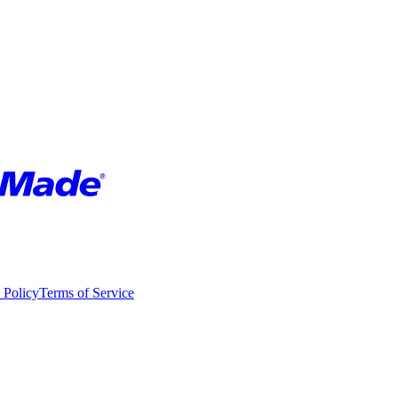
 Policy
Terms of Service