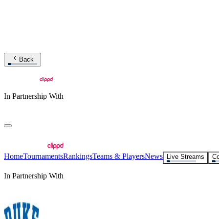
Back
In Partnership With
Home
Tournaments
Rankings
Teams & Players
News
Live Streams
Co
In Partnership With