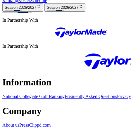
Ranking
Roster
Schedule
Season 2026/2027
Season 2026/2027
In Partnership With
In Partnership With
Information
National Collegiate Golf Ranking
Frequently Asked Questions
Privacy
Company
About us
Press
Clippd.com