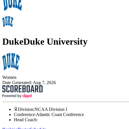
Duke
Duke University
Women
Date Generated:
Aug 7, 2026
Division
:
NCAA Division I
Conference
:
Atlantic Coast Conference
Head Coach
: