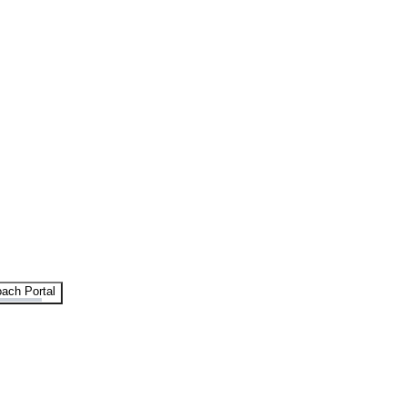
ach Portal