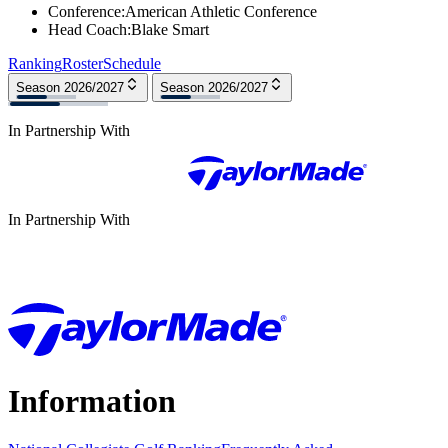
Conference
:
American Athletic Conference
Head Coach
:
Blake Smart
Ranking
Roster
Schedule
Season 2026/2027
Season 2026/2027
In Partnership With
In Partnership With
Information