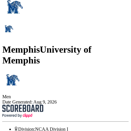
Memphis
University of
Memphis
Men
Date Generated:
Aug 9, 2026
Division
:
NCAA Division I