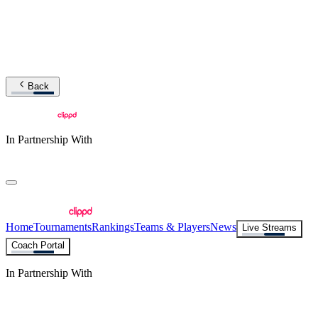
Back
In Partnership With
Home
Tournaments
Rankings
Teams & Players
News
Live Streams
Coach Portal
In Partnership With