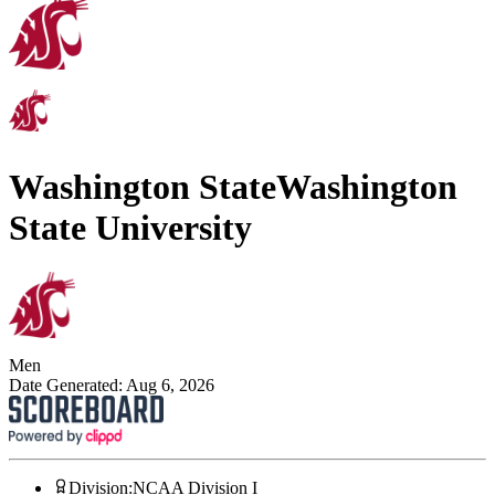
Washington State
Washington
State University
Men
Date Generated:
Aug 6, 2026
Division
:
NCAA Division I