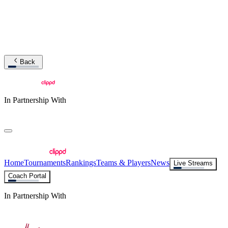
Back
In Partnership With
Home
Tournaments
Rankings
Teams & Players
News
Live Streams
Coach Portal
In Partnership With