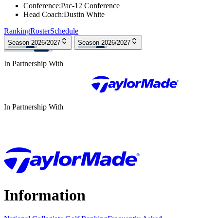
Conference
:
Pac-12 Conference
Head Coach
:
Dustin White
Ranking
Roster
Schedule
Season 2026/2027
Season 2026/2027
In Partnership With
In Partnership With
Information