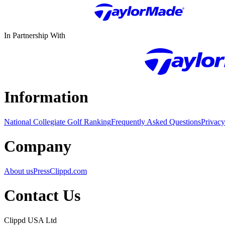
In Partnership With
Information
National Collegiate Golf Ranking
Frequently Asked Questions
Privacy
Company
About us
Press
Clippd.com
Contact Us
Clippd USA Ltd