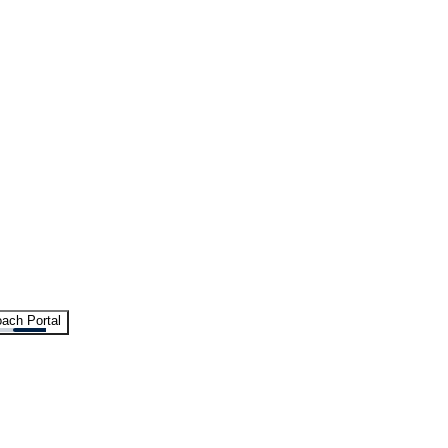
ach Portal