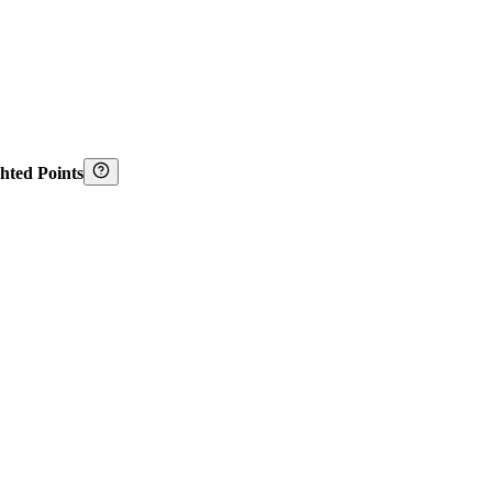
hted Points