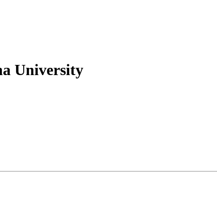
na University