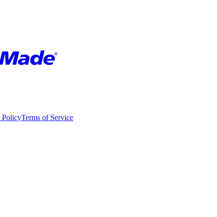
 Policy
Terms of Service