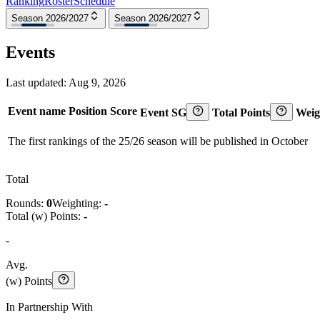
Ranking
Roster
Schedule
Season 2026/2027
Season 2026/2027
Events
Last updated:
Aug 9, 2026
Event name
Position
Score
Event SG
Total Points
Weig
The first rankings of the 25/26 season will be published in October
Total
Rounds:
0
Weighting:
-
Total (w) Points:
-
-
Avg.
(w) Points
In Partnership With