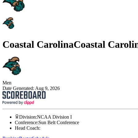
Coastal Carolina
Coastal Caroli
Men
Date Generated:
Aug 9, 2026
Division
:
NCAA Division I
Conference
:
Sun Belt Conference
Head Coach
: