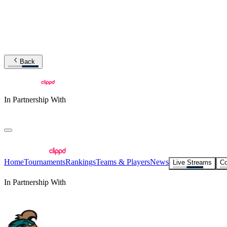
Back
In Partnership With
Home
Tournaments
Rankings
Teams & Players
News
Live Streams
Co
In Partnership With