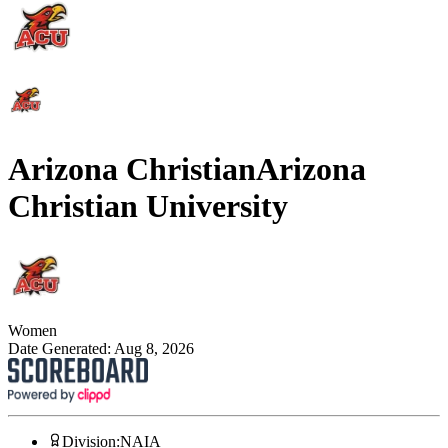
Arizona Christian
Arizona
Christian University
Women
Date Generated:
Aug 8, 2026
Division
:
NAIA