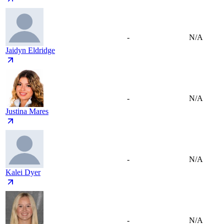
-
N/A
Jaidyn Eldridge
-
N/A
Justina Mares
-
N/A
Kalei Dyer
-
N/A