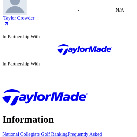
-
N/A
Taylor Crowder
In Partnership With
In Partnership With
Information
National Collegiate Golf Ranking
Frequently Asked