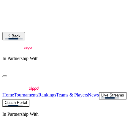
Back
In Partnership With
Home
Tournaments
Rankings
Teams & Players
News
Live Streams
Coach Portal
In Partnership With