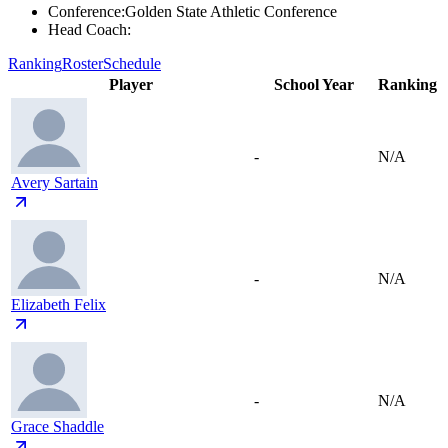
Conference
:
Golden State Athletic Conference
Head Coach
:
Ranking
Roster
Schedule
Player
School Year
Ranking
-
N/A
Avery Sartain
-
N/A
Elizabeth Felix
-
N/A
Grace Shaddle