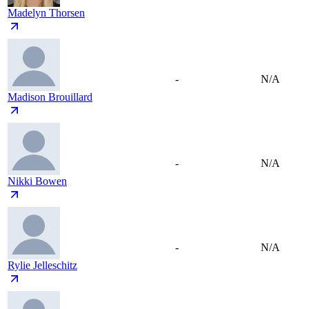
Madelyn Thorsen
-
N/A
Madison Brouillard
-
N/A
Nikki Bowen
-
N/A
Rylie Jelleschitz