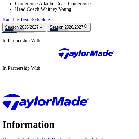
Conference
:
Atlantic Coast Conference
Head Coach
:
Whitney Young
Ranking
Roster
Schedule
Season 2026/2027
Season 2026/2027
In Partnership With
In Partnership With
Information