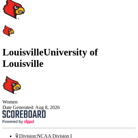
Louisville
University of
Louisville
Women
Date Generated:
Aug 8, 2026
Division
:
NCAA Division I