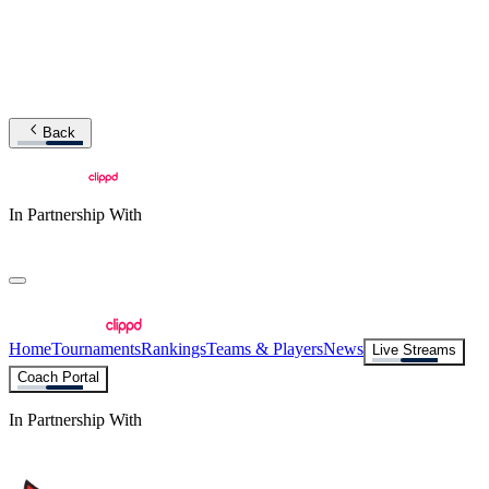
Back
In Partnership With
Home
Tournaments
Rankings
Teams & Players
News
Live Streams
Coach Portal
In Partnership With