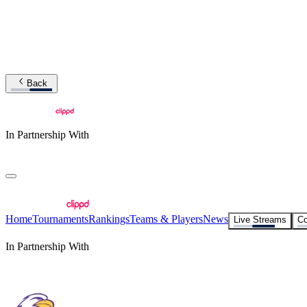
Back
In Partnership With
Home
Tournaments
Rankings
Teams & Players
News
Live Streams
Co
In Partnership With