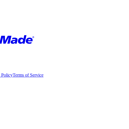
 Policy
Terms of Service