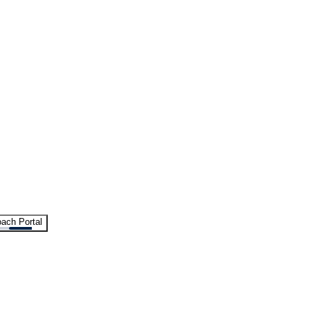
ach Portal