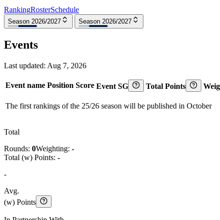
Ranking
Roster
Schedule
Season 2026/2027
Season 2026/2027
Events
Last updated:
Aug 7, 2026
Event name
Position
Score
Event SG
Total Points
Weig
The first rankings of the 25/26 season will be published in October
Total
Rounds:
0
Weighting:
-
Total (w) Points:
-
-
Avg.
(w) Points
In Partnership With