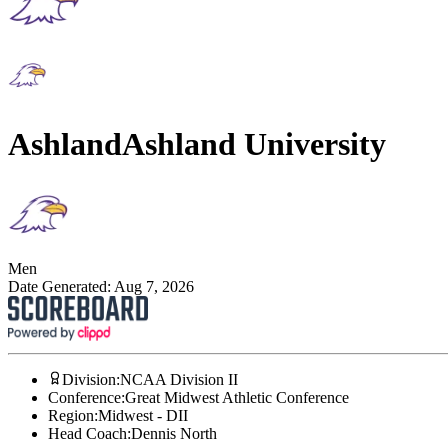
Ashland
Ashland University
Men
Date Generated:
Aug 7, 2026
Division
:
NCAA Division II
Conference
:
Great Midwest Athletic Conference
Region
:
Midwest - DII
Head Coach
:
Dennis North