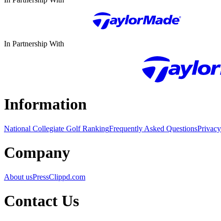
In Partnership With
Information
National Collegiate Golf Ranking
Frequently Asked Questions
Privacy
Company
About us
Press
Clippd.com
Contact Us