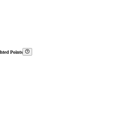
hted Points