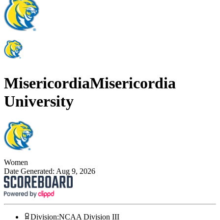
Misericordia
Misericordia
University
Women
Date Generated:
Aug 9, 2026
Division
:
NCAA Division III