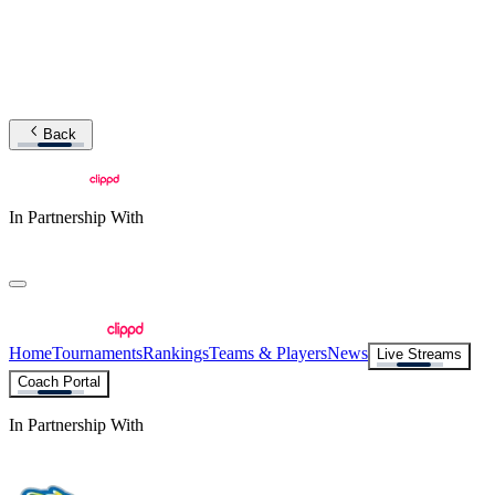
Back
In Partnership With
Home
Tournaments
Rankings
Teams & Players
News
Live Streams
Coach Portal
In Partnership With