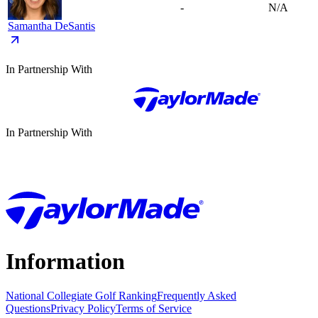
-
N/A
Samantha DeSantis
In Partnership With
In Partnership With
Information
National Collegiate Golf Ranking
Frequently Asked
Questions
Privacy Policy
Terms of Service