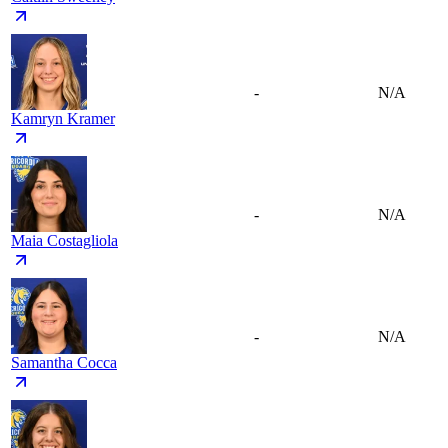
-
N/A
Kamryn Kramer
-
N/A
Maia Costagliola
-
N/A
Samantha Cocca