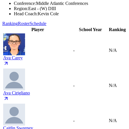
Conference
:
Middle Atlantic Conferences
Region
:
East - (W) DIII
Head Coach
:
Kevin Cole
Ranking
Roster
Schedule
Player
School Year
Ranking
-
N/A
Ava Carey
-
N/A
Ava Cirigliano
-
N/A
Caitlin Sweeney