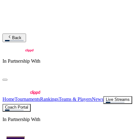
Back
In Partnership With
Home
Tournaments
Rankings
Teams & Players
News
Live Streams
Coach Portal
In Partnership With