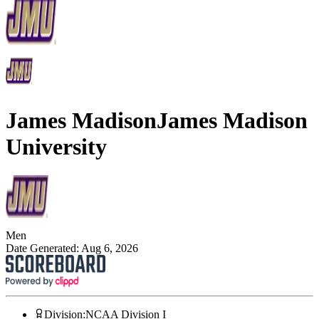
James Madison
James Madison
University
Men
Date Generated:
Aug 6, 2026
Division
:
NCAA Division I