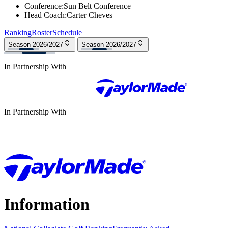
Conference
:
Sun Belt Conference
Head Coach
:
Carter Cheves
Ranking
Roster
Schedule
Season 2026/2027
Season 2026/2027
In Partnership With
In Partnership With
Information