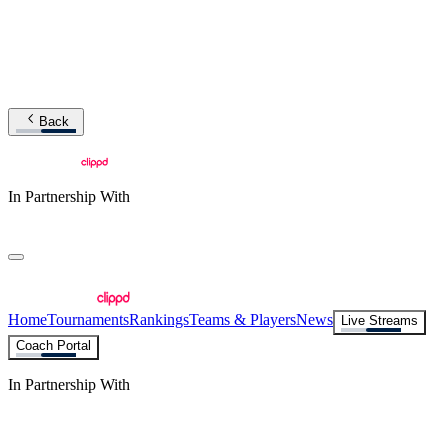
Back
In Partnership With
Home
Tournaments
Rankings
Teams & Players
News
Live Streams
Coach Portal
In Partnership With