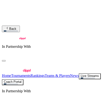
Back
In Partnership With
Home
Tournaments
Rankings
Teams & Players
News
Live Streams
Coach Portal
In Partnership With