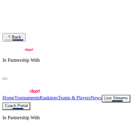
Back
In Partnership With
Home
Tournaments
Rankings
Teams & Players
News
Live Streams
Coach Portal
In Partnership With