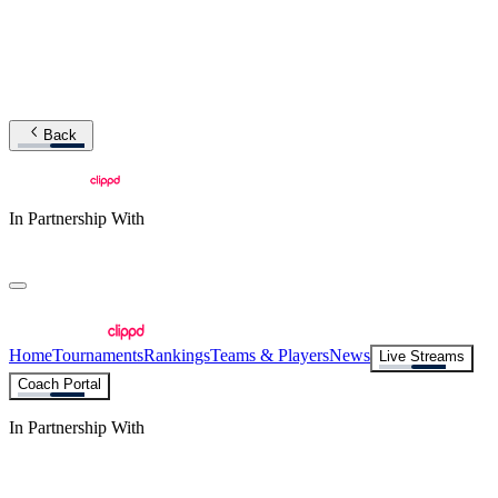
Back
In Partnership With
Home
Tournaments
Rankings
Teams & Players
News
Live Streams
Coach Portal
In Partnership With