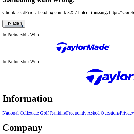
ChunkLoadError: Loading chunk 8257 failed. (missing: https://score
Try again
In Partnership With
In Partnership With
Information
National Collegiate Golf Ranking
Frequently Asked Questions
Privacy
Company