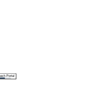
ach Portal