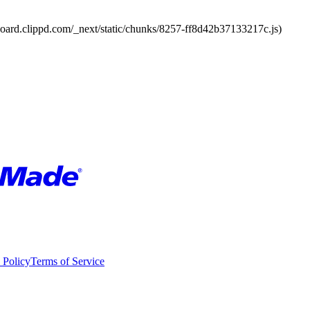
board.clippd.com/_next/static/chunks/8257-ff8d42b37133217c.js)
 Policy
Terms of Service