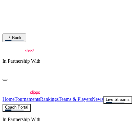
Back
In Partnership With
Home
Tournaments
Rankings
Teams & Players
News
Live Streams
Coach Portal
In Partnership With