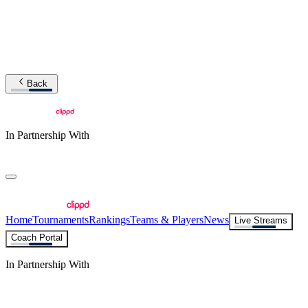
Back
In Partnership With
Home
Tournaments
Rankings
Teams & Players
News
Live Streams
Coach Portal
In Partnership With