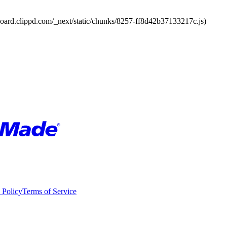
board.clippd.com/_next/static/chunks/8257-ff8d42b37133217c.js)
 Policy
Terms of Service