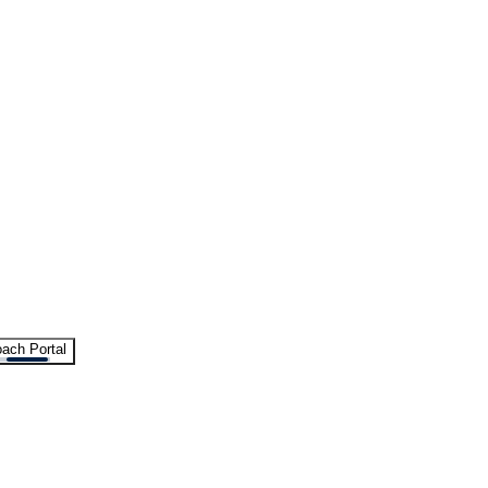
ach Portal