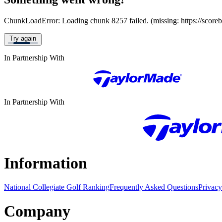
ChunkLoadError: Loading chunk 8257 failed. (missing: https://score
Try again
In Partnership With
In Partnership With
Information
National Collegiate Golf Ranking
Frequently Asked Questions
Privacy
Company