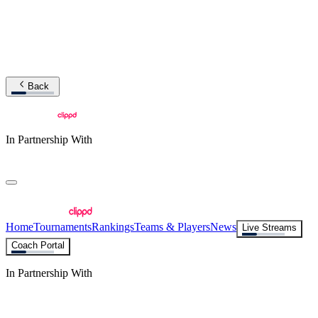
Back
In Partnership With
Home
Tournaments
Rankings
Teams & Players
News
Live Streams
Coach Portal
In Partnership With