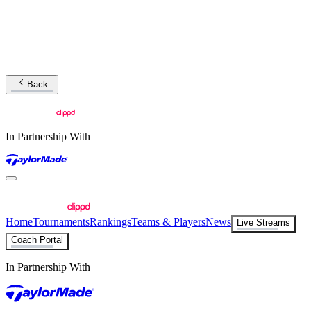
Back
In Partnership With
Home
Tournaments
Rankings
Teams & Players
News
Live Streams
Coach Portal
In Partnership With