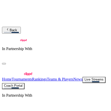
Back
In Partnership With
Home
Tournaments
Rankings
Teams & Players
News
Live Streams
Coach Portal
In Partnership With