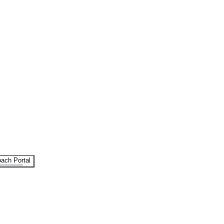
ach Portal