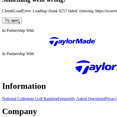
ChunkLoadError: Loading chunk 8257 failed. (missing: https://score
Try again
In Partnership With
In Partnership With
Information
National Collegiate Golf Ranking
Frequently Asked Questions
Privacy
Company