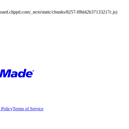
board.clippd.com/_next/static/chunks/8257-ff8d42b37133217c.js)
 Policy
Terms of Service