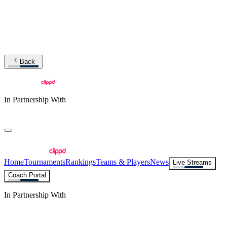
Back
In Partnership With
Home
Tournaments
Rankings
Teams & Players
News
Live Streams
Coach Portal
In Partnership With