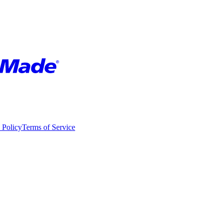
 Policy
Terms of Service