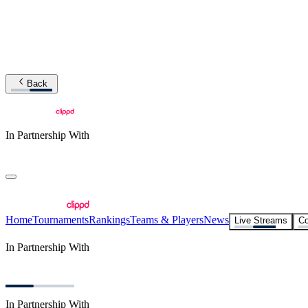
Back
In Partnership With
Home
Tournaments
Rankings
Teams & Players
News
Live Streams
Co
In Partnership With
In Partnership With