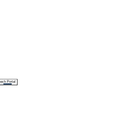
ach Portal