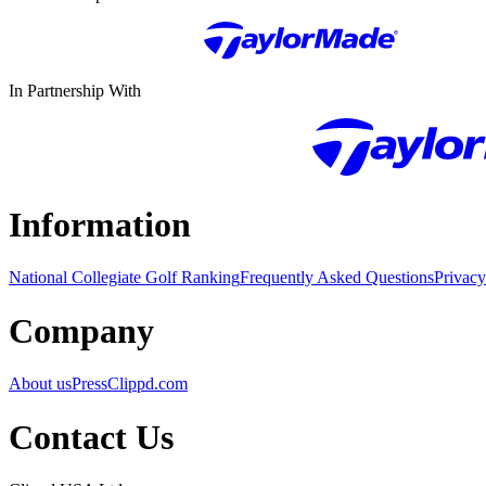
In Partnership With
Information
National Collegiate Golf Ranking
Frequently Asked Questions
Privacy
Company
About us
Press
Clippd.com
Contact Us