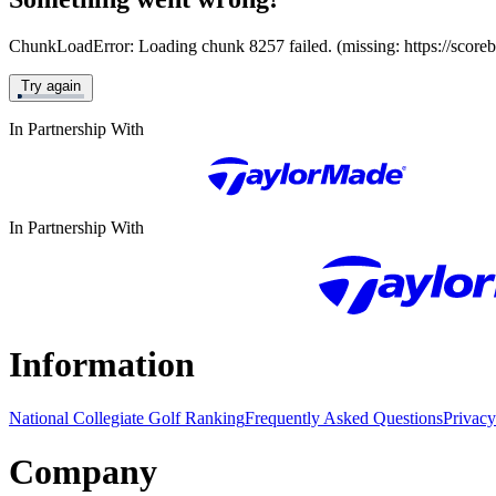
ChunkLoadError: Loading chunk 8257 failed. (missing: https://score
Try again
In Partnership With
In Partnership With
Information
National Collegiate Golf Ranking
Frequently Asked Questions
Privacy
Company