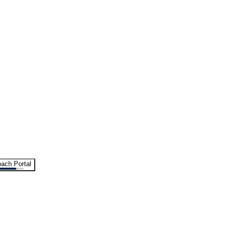
ach Portal