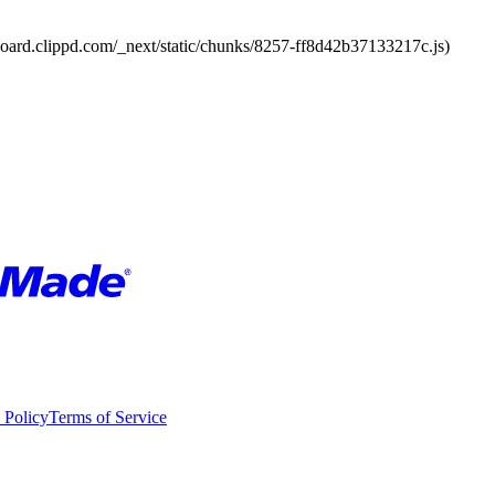
board.clippd.com/_next/static/chunks/8257-ff8d42b37133217c.js)
 Policy
Terms of Service