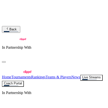
Back
In Partnership With
Home
Tournaments
Rankings
Teams & Players
News
Live Streams
Coach Portal
In Partnership With