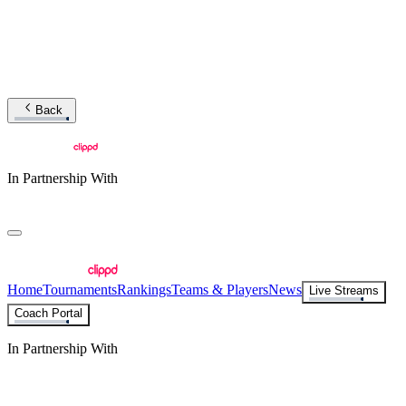
Back
In Partnership With
Home
Tournaments
Rankings
Teams & Players
News
Live Streams
Coach Portal
In Partnership With