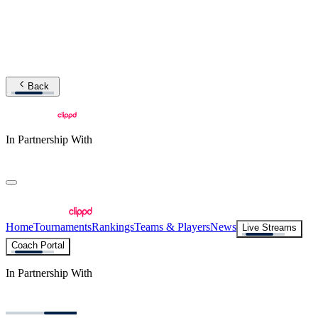
Back
In Partnership With
Home
Tournaments
Rankings
Teams & Players
News
Live Streams
Coach Portal
In Partnership With