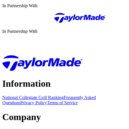
In Partnership With
In Partnership With
Information
National Collegiate Golf Ranking
Frequently Asked
Questions
Privacy Policy
Terms of Service
Company