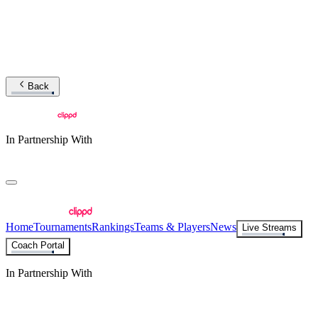
Back
In Partnership With
Home
Tournaments
Rankings
Teams & Players
News
Live Streams
Coach Portal
In Partnership With