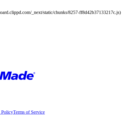
board.clippd.com/_next/static/chunks/8257-ff8d42b37133217c.js)
 Policy
Terms of Service