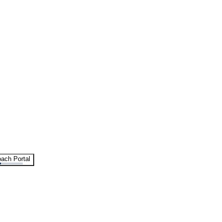
ach Portal