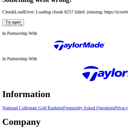
ChunkLoadError: Loading chunk 8257 failed. (missing: https://score
Try again
In Partnership With
In Partnership With
Information
National Collegiate Golf Ranking
Frequently Asked Questions
Privacy
Company