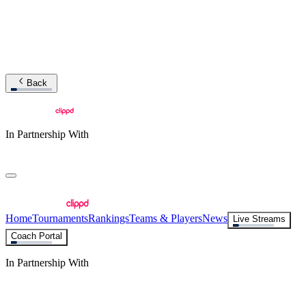
Back
In Partnership With
Home
Tournaments
Rankings
Teams & Players
News
Live Streams
Coach Portal
In Partnership With