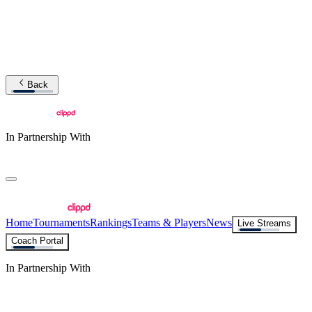
Back
In Partnership With
Home
Tournaments
Rankings
Teams & Players
News
Live Streams
Coach Portal
In Partnership With