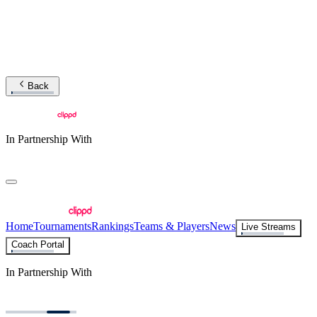
Back
In Partnership With
Home
Tournaments
Rankings
Teams & Players
News
Live Streams
Coach Portal
In Partnership With