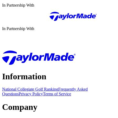
In Partnership With
In Partnership With
Information
National Collegiate Golf Ranking
Frequently Asked
Questions
Privacy Policy
Terms of Service
Company