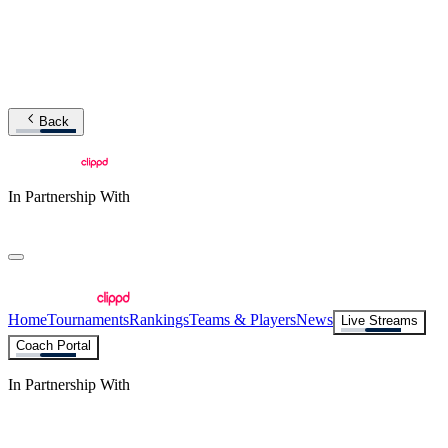
Back
In Partnership With
Home
Tournaments
Rankings
Teams & Players
News
Live Streams
Coach Portal
In Partnership With