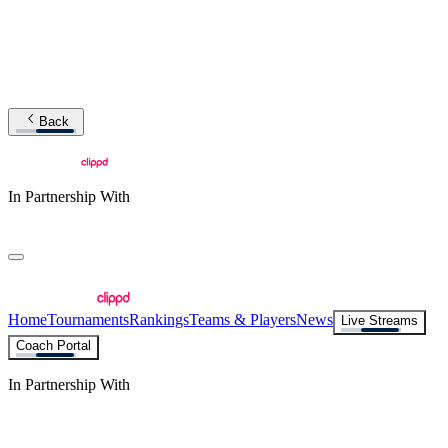
Back
In Partnership With
Home
Tournaments
Rankings
Teams & Players
News
Live Streams
Coach Portal
In Partnership With