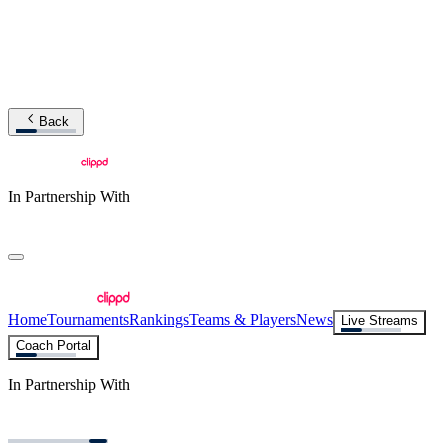
Back
In Partnership With
Home
Tournaments
Rankings
Teams & Players
News
Live Streams
Coach Portal
In Partnership With