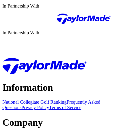
In Partnership With
In Partnership With
Information
National Collegiate Golf Ranking
Frequently Asked
Questions
Privacy Policy
Terms of Service
Company