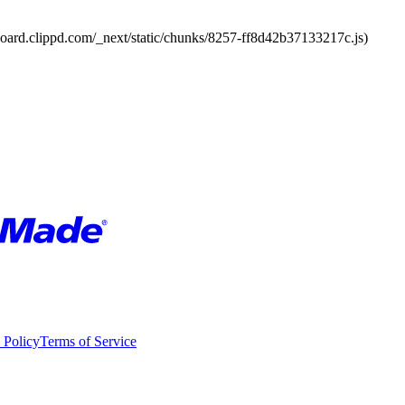
board.clippd.com/_next/static/chunks/8257-ff8d42b37133217c.js)
 Policy
Terms of Service