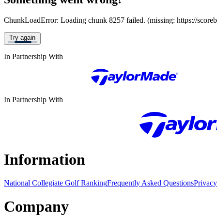
ChunkLoadError: Loading chunk 8257 failed. (missing: https://score
Try again
In Partnership With
In Partnership With
Information
National Collegiate Golf Ranking
Frequently Asked Questions
Privacy
Company