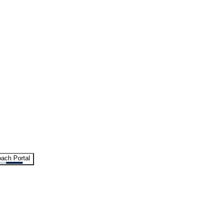
ach Portal