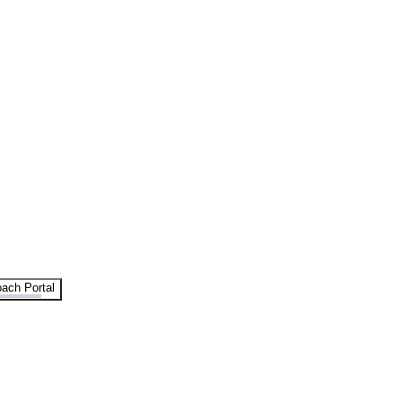
ach Portal