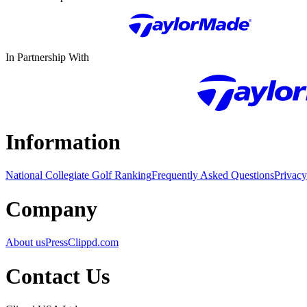
In Partnership With
Information
National Collegiate Golf Ranking
Frequently Asked Questions
Privacy
Company
About us
Press
Clippd.com
Contact Us