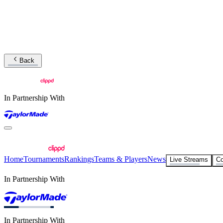
Back
In Partnership With
Home
Tournaments
Rankings
Teams & Players
News
Live Streams
Co
In Partnership With
In Partnership With