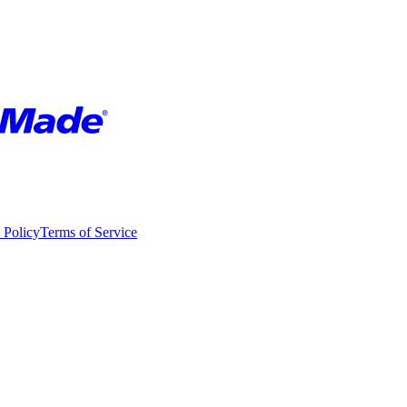
 Policy
Terms of Service