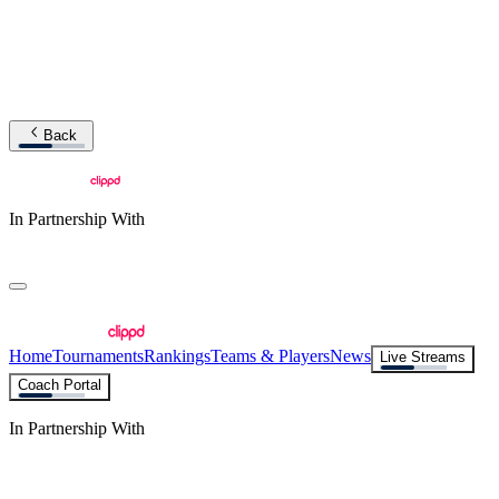
Back
In Partnership With
Home
Tournaments
Rankings
Teams & Players
News
Live Streams
Coach Portal
In Partnership With